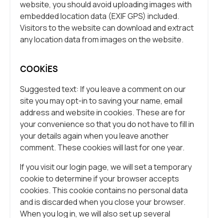
website, you should avoid uploading images with
embedded location data (EXIF GPS) included.
Visitors to the website can download and extract
any location data from images on the website.
COOKIES
Suggested text: If you leave a comment on our
site you may opt-in to saving your name, email
address and website in cookies. These are for
your convenience so that you do not have to fill in
your details again when you leave another
comment. These cookies will last for one year.
If you visit our login page, we will set a temporary
cookie to determine if your browser accepts
cookies. This cookie contains no personal data
and is discarded when you close your browser.
When you log in, we will also set up several