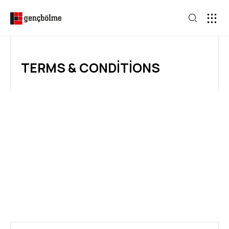
TERMS & CONDITIONS