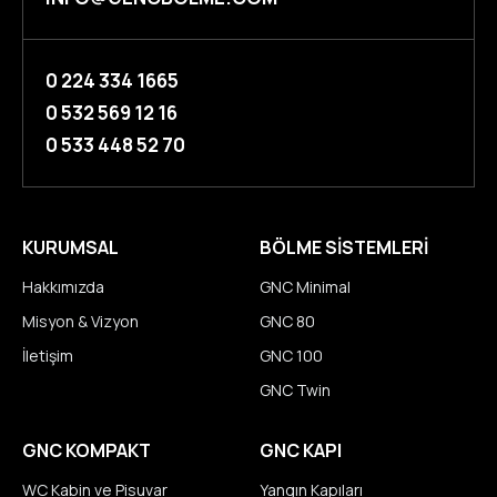
0 224 334 1665
0 532 569 12 16
0 533 448 52 70
KURUMSAL
BÖLME SİSTEMLERİ
Hakkımızda
GNC Minimal
Misyon & Vizyon
GNC 80
İletişim
GNC 100
GNC Twin
GNC KOMPAKT
GNC KAPI
WC Kabin ve Pisuvar
Yangın Kapıları