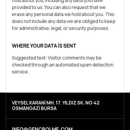
hold about you, including any data you have
provided to us. You can also request that we
erase any personal data we hold about you. This
does not include any data we are obliged to keep
for administrative, legal, or security purposes.
WHERE YOUR DATA IS SENT
Suggested text: Visitor comments may be
checked through an automated spam detection
service.
VEYSEL KARANI MH. 17. YILDIZ SK. NO:42
OSMANGAZI BURSA
INFO@GENCBOLME.COM