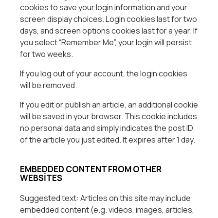
cookies to save your login information and your
screen display choices. Login cookies last for two
days, and screen options cookies last for a year. If
you select “Remember Me”, your login will persist
for two weeks.
If you log out of your account, the login cookies
will be removed.
If you edit or publish an article, an additional cookie
will be saved in your browser. This cookie includes
no personal data and simply indicates the post ID
of the article you just edited. It expires after 1 day.
EMBEDDED CONTENT FROM OTHER
WEBSITES
Suggested text: Articles on this site may include
embedded content (e.g. videos, images, articles,