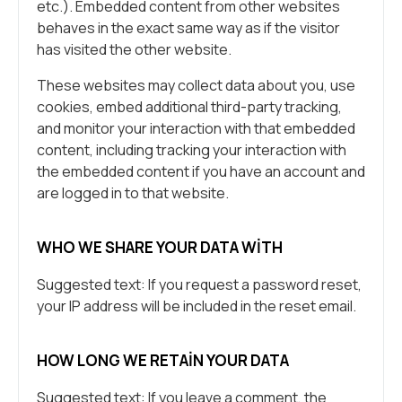
etc.). Embedded content from other websites
behaves in the exact same way as if the visitor
has visited the other website.
These websites may collect data about you, use
cookies, embed additional third-party tracking,
and monitor your interaction with that embedded
content, including tracking your interaction with
the embedded content if you have an account and
are logged in to that website.
WHO WE SHARE YOUR DATA WITH
Suggested text: If you request a password reset,
your IP address will be included in the reset email.
HOW LONG WE RETAIN YOUR DATA
Suggested text: If you leave a comment, the