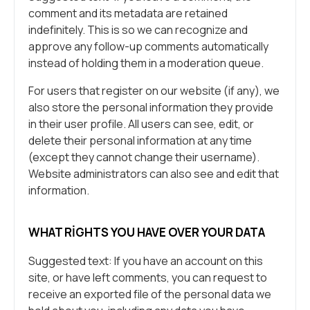
comment and its metadata are retained
indefinitely. This is so we can recognize and
approve any follow-up comments automatically
instead of holding them in a moderation queue.
For users that register on our website (if any), we
also store the personal information they provide
in their user profile. All users can see, edit, or
delete their personal information at any time
(except they cannot change their username).
Website administrators can also see and edit that
information.
WHAT RIGHTS YOU HAVE OVER YOUR DATA
Suggested text: If you have an account on this
site, or have left comments, you can request to
receive an exported file of the personal data we