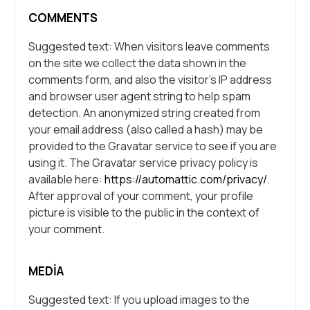
COMMENTS
Suggested text: When visitors leave comments
on the site we collect the data shown in the
comments form, and also the visitor’s IP address
and browser user agent string to help spam
detection. An anonymized string created from
your email address (also called a hash) may be
provided to the Gravatar service to see if you are
using it. The Gravatar service privacy policy is
available here:
https://automattic.com/privacy/.
After approval of your comment, your profile
picture is visible to the public in the context of
your comment.
MEDIA
Suggested text: If you upload images to the